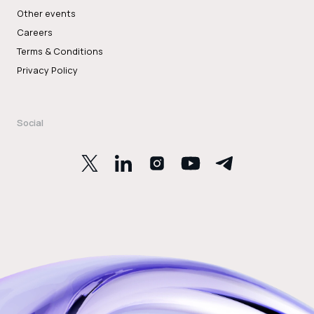
Other events
Careers
Terms & Conditions
Privacy Policy
Social