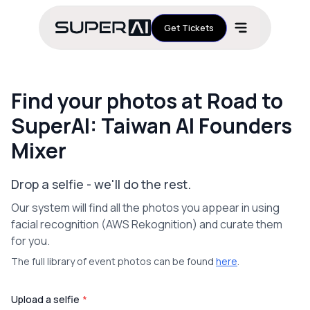
Get Tickets
Find your photos at Road to
SuperAI: Taiwan AI Founders
Mixer
Drop a selfie - we'll do the rest.
Our system will find all the photos you appear in using
facial recognition (AWS Rekognition) and curate them
for you.
The full library of event photos can be found
here
.
Upload a selfie
*