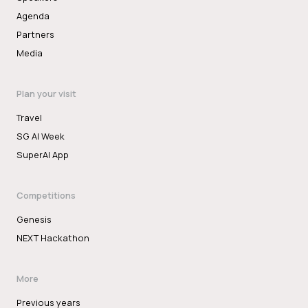
Agenda
Partners
Media
Plan your visit
Travel
SG AI Week
SuperAI App
Competitions
Genesis
NEXT Hackathon
More
Previous years