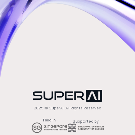
2025 © SuperAI. All Rights Reserved
Held in
Supported by