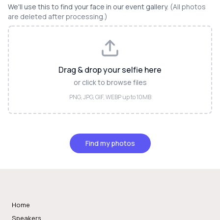
We'll use this to find your face in our event gallery.
(All photos
are deleted after processing.)
Drag & drop your selfie here
or click to browse files
PNG, JPG, GIF, WEBP up to 10MB
Find my photos
Home
Speakers